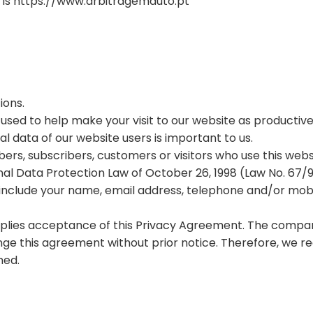
 is https://www.arbitragemauto.pt
ions.
e used to help make your visit to our website as productiv
al data of our website users is important to us.
ers, subscribers, customers or visitors who use this websi
al Data Protection Law of October 26, 1998 (Law No. 67/9
include your name, email address, telephone and/or mob
implies acceptance of this Privacy Agreement. The compa
ange this agreement without prior notice. Therefore, we
med.