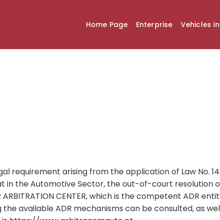
Home Page
Enterprise
Vehicles i
gal requirement arising from the application of Law No. 
 in the Automotive Sector, the out-of-court resolution o
RBITRATION CENTER, which is the competent ADR entit
 the available ADR mechanisms can be consulted, as wel