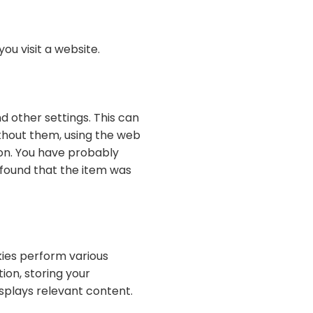
ou visit a website.
 other settings. This can
ithout them, using the web
ion. You have probably
 found that the item was
ies perform various
ion, storing your
splays relevant content.