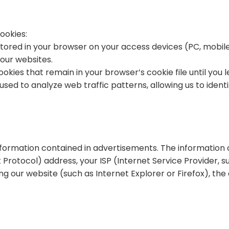
ookies:
tored in your browser on your access devices (PC, mobil
our websites.
kies that remain in your browser’s cookie file until you 
used to analyze web traffic patterns, allowing us to iden
information contained in advertisements. The information 
Protocol) address, your ISP (Internet Service Provider, su
g our website (such as Internet Explorer or Firefox), the d