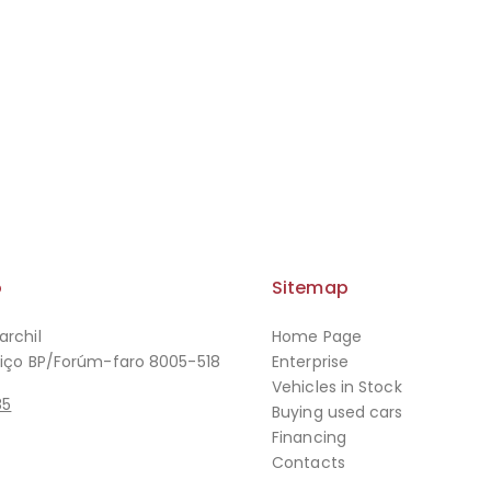
o
Sitemap
archil
Home Page
viço BP/Forúm-faro 8005-518
Enterprise
Vehicles in Stock
85
Buying used cars
Financing
Contacts