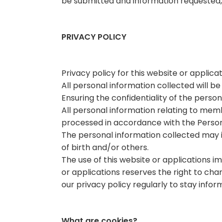
be submitted and information requested,
PRIVACY POLICY
Privacy policy for this website or applicat
All personal information collected will b
Ensuring the confidentiality of the person
All personal information relating to memb
processed in accordance with the Person
The personal information collected may 
of birth and/or others.
The use of this website or applications 
or applications reserves the right to ch
our privacy policy regularly to stay infor
What are cookies?