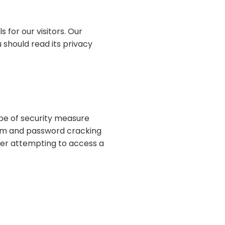
 for our visitors. Our
u should read its privacy
pe of security measure
am and password cracking
ter attempting to access a