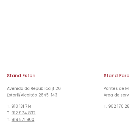
Stand Estoril
Stand Far
Avenida da República jt 26
Pontes de M
Estoril/Alcoitão 2645-143
Área de ser
T.
910 131 714
T.
962 176 2
T.
912 974 832
T.
918 571 900