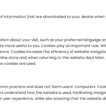
 of information that are downloaded to your device when y
on about your visit, such as your preferred language and
ite more useful to you. Cookies play an important role. W
nce. Cookies increase the efficiency of website navigat
line store and, when returning to the website days later,
how cookies are used.
ommon practice and does not harm users’ computers. Cook
s understand how the website is used, facilitating navigat
 user experience, while also ensuring that the website di