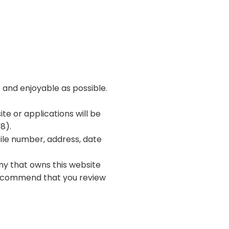
e and enjoyable as possible.
te or applications will be
8).
ile number, address, date
ny that owns this website
 recommend that you review