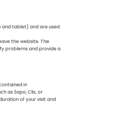
e and tablet) and are used
leave the website. The
tify problems and provide a
contained in
ch as Sapo, Clix, or
uration of your visit and