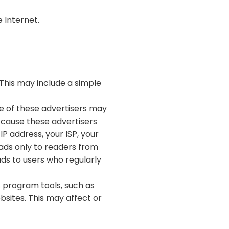
 Internet.
This may include a simple
me of these advertisers may
 cause these advertisers
P address, your ISP, your
 ads only to readers from
ads to users who regularly
s program tools, such as
bsites. This may affect or