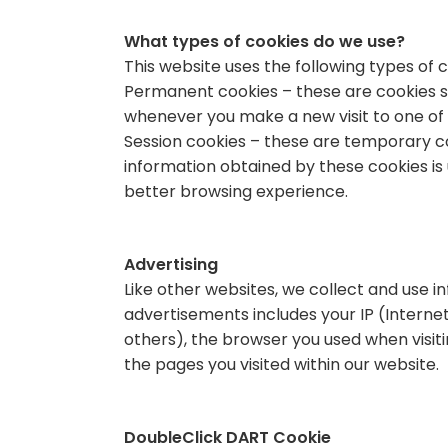
What types of cookies do we use?
This website uses the following types of c
Permanent cookies – these are cookies s
whenever you make a new visit to one of 
Session cookies – these are temporary coo
information obtained by these cookies is 
better browsing experience.
Advertising
Like other websites, we collect and use 
advertisements includes your IP (Internet 
others), the browser you used when visitin
the pages you visited within our website.
DoubleClick DART Cookie