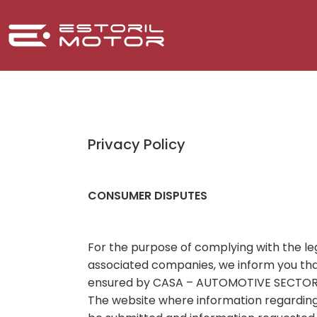
Privacy Policy
CONSUMER DISPUTES
For the purpose of complying with the le
associated companies, we inform you that
ensured by CASA – AUTOMOTIVE SECTOR A
The website where information regarding