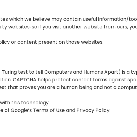
ites which we believe may contain useful information/tools
ty websites, so if you visit another website from ours, yo
olicy or content present on those websites.
uring test to tell Computers and Humans Apart) is a ty
ation. CAPTCHA helps protect contact forms against sp
 test that proves you are a human being and not a compu
with this technology.
e of Google’s Terms of Use and Privacy Policy.