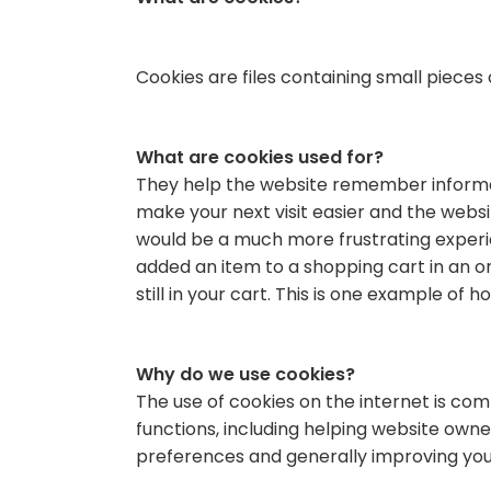
Cookies are files containing small pieces
What are cookies used for?
They help the website remember informati
make your next visit easier and the webs
would be a much more frustrating experie
added an item to a shopping cart in an on
still in your cart. This is one example of 
Why do we use cookies?
The use of cookies on the internet is c
functions, including helping website owner
preferences and generally improving your