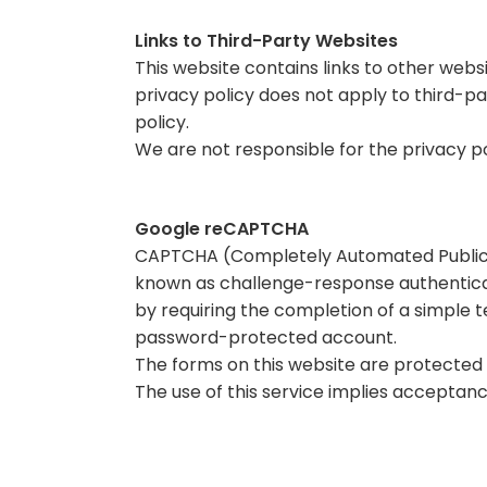
Links to Third-Party Websites
This website contains links to other webs
privacy policy does not apply to third-par
policy.
We are not responsible for the privacy p
Google reCAPTCHA
CAPTCHA (Completely Automated Public T
known as challenge-response authentic
by requiring the completion of a simple
password-protected account.
The forms on this website are protected 
The use of this service implies acceptanc