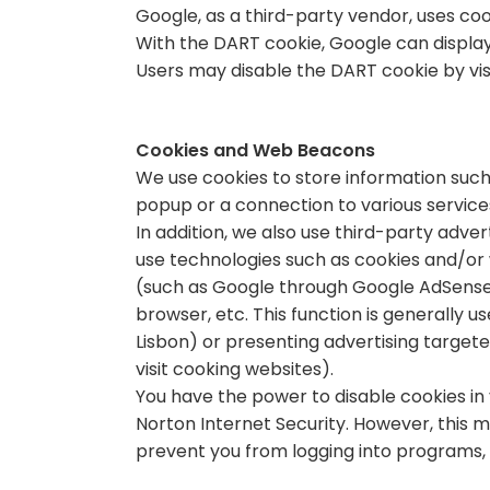
Google, as a third-party vendor, uses coo
With the DART cookie, Google can display 
Users may disable the DART cookie by vis
Cookies and Web Beacons
We use cookies to store information such
popup or a connection to various service
In addition, we also use third-party adv
use technologies such as cookies and/or 
(such as Google through Google AdSense) 
browser, etc. This function is generally 
Lisbon) or presenting advertising targete
visit cooking websites).
You have the power to disable cookies in
Norton Internet Security. However, this 
prevent you from logging into programs, 