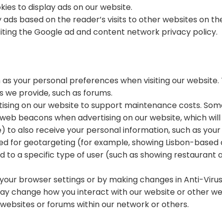
kies to display ads on our website.
ads based on the reader’s visits to other websites on the
iting the Google ad and content network privacy policy.
 as your personal preferences when visiting our website. 
s we provide, such as forums.
ertising on our website to support maintenance costs. So
web beacons when advertising on our website, which will
to also receive your personal information, such as your I
used for geotargeting (for example, showing Lisbon-based
d to a specific type of user (such as showing restaurant 
 your browser settings or by making changes in Anti-Viru
may change how you interact with our website or other we
websites or forums within our network or others.