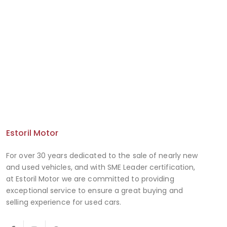
Estoril Motor
For over 30 years dedicated to the sale of nearly new
and used vehicles, and with SME Leader certification,
at Estoril Motor we are committed to providing
exceptional service to ensure a great buying and
selling experience for used cars.