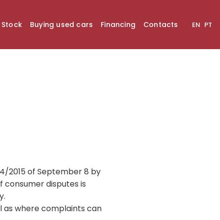
n Stock
Buying used cars
Financing
Contacts
EN
PT
144/2015 of September 8 by
f consumer disputes is
y.
l as where complaints can